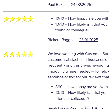
Paul Baxter
–
24.02.2025
10/10
– How happy are you with 
10/10
– How likely is it that y
friend or colleague?
Richard Baggott
–
23.01.2025
We love working with Customer Sure 
customer satisfaction. Thousands o
frequently and this drives rewarding
improving where needed
– To help 
sentence or two for our reviews tha
8/10
– How happy are you with o
10/10
– How likely is it that y
friend or colleague?
Sarah Lander-Scott
–
23.01.2025