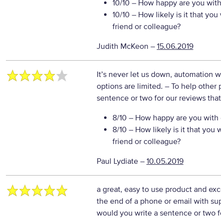
10/10
– How happy are you with 
10/10
– How likely is it that y
friend or colleague?
Judith McKeon
–
15.06.2019
It’s never let us down, automation wi
options are limited.
– To help other 
sentence or two for our reviews tha
8/10
– How happy are you with o
8/10
– How likely is it that yo
friend or colleague?
Paul Lydiate
–
10.05.2019
a great, easy to use product and exc
the end of a phone or email with su
would you write a sentence or two f