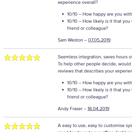
experience overall?
10/10
– How happy are you with 
10/10
– How likely is it that y
friend or colleague?
Sam Weston
–
07.05.2019
Seemless integration, saves hours o
To help other people decide, would 
reviews that describes your experie
10/10
– How happy are you with 
10/10
– How likely is it that y
friend or colleague?
Andy Fraser
–
18.04.2019
A easy to use, easy to customise syst