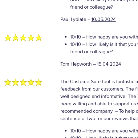
friend or colleague?
Paul Lydiate
–
10.05.2024
10/10
– How happy are you with 
10/10
– How likely is it that y
friend or colleague?
Tom Hepworth
–
15.04.2024
The CustomerSure tool is fantastic a
feedback from our customers. The fi
well designed and informative. Th
been willing and able to support us
recommended company.
– To help 
sentence or two for our reviews tha
10/10
– How happy are you with 