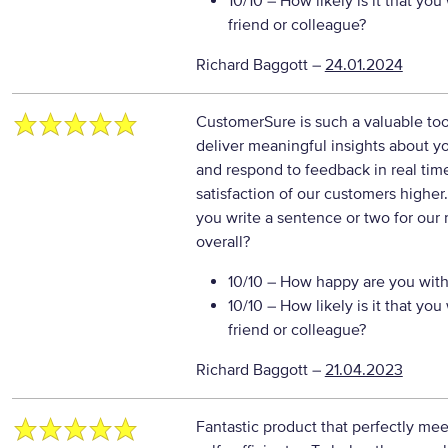
10/10
– How likely is it that y
friend or colleague?
Richard Baggott
–
24.01.2024
CustomerSure is such a valuable tool.
deliver meaningful insights about yo
and respond to feedback in real tim
satisfaction of our customers higher
you write a sentence or two for our
overall?
10/10
– How happy are you with 
10/10
– How likely is it that y
friend or colleague?
Richard Baggott
–
21.04.2023
Fantastic product that perfectly mee