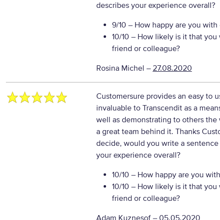
describes your experience overall?
9/10
– How happy are you with o
10/10
– How likely is it that y
friend or colleague?
Rosina Michel
–
27.08.2020
Customersure provides an easy to us
invaluable to Transcendit as a means
well as demonstrating to others the 
a great team behind it. Thanks Cus
decide, would you write a sentence 
your experience overall?
10/10
– How happy are you with 
10/10
– How likely is it that y
friend or colleague?
Adam Kuznesof
–
05.05.2020