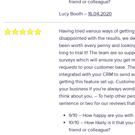
friend or colleague?
Lucy Booth
–
16.04.2020
Having tried various ways of getti
disappointed with the results, we de
been worth every penny and lookin
long to trial it! The team are so sup
surveys which will ensure you get 
requests to your customer base. The
integrated with your CRM to send au
getting this feature set up. Custom
your business if you're always won
think about you.
– To help other pe
sentence or two for our reviews tha
9/10
– How happy are you with o
10/10
– How likely is it that y
friend or colleague?