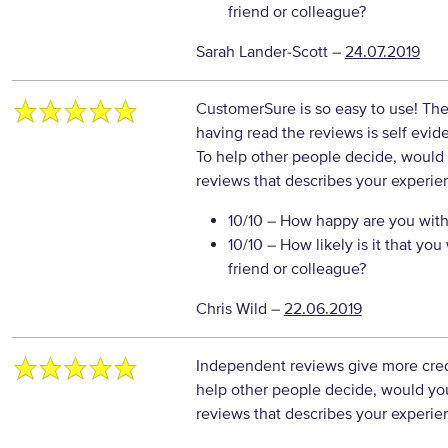
friend or colleague?
Sarah Lander-Scott
–
24.07.2019
CustomerSure is so easy to use! Th
having read the reviews is self evid
To help other people decide, would 
reviews that describes your experie
10/10
– How happy are you with 
10/10
– How likely is it that y
friend or colleague?
Chris Wild
–
22.06.2019
Independent reviews give more credi
help other people decide, would you
reviews that describes your experie