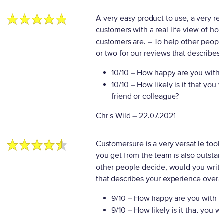
A very easy product to use, a very r
customers with a real life view of 
customers are.
– To help other peop
or two for our reviews that describe
10/10
– How happy are you with 
10/10
– How likely is it that y
friend or colleague?
Chris Wild
–
22.07.2021
Customersure is a very versatile tool
you get from the team is also outs
other people decide, would you writ
that describes your experience overa
9/10
– How happy are you with o
9/10
– How likely is it that yo