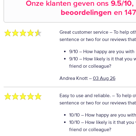
Onze klanten geven ons
9.5
/10
,
beoordelingen
en
147
Great customer service
– To help ot
sentence or two for our reviews tha
9/10
– How happy are you with o
9/10
– How likely is it that yo
friend or colleague?
Andrea Knott
–
03 Aug 26
Easy to use and reliable.
– To help o
sentence or two for our reviews tha
10/10
– How happy are you with 
10/10
– How likely is it that y
friend or colleague?