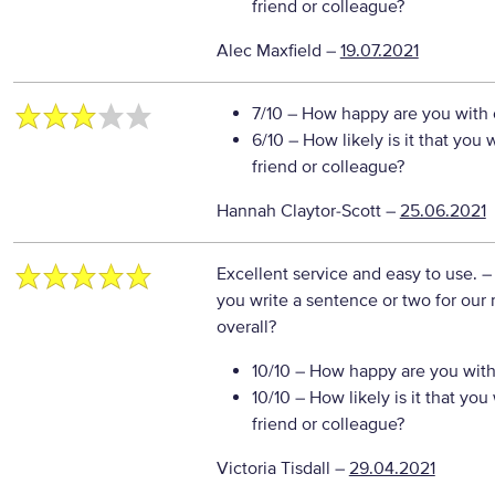
friend or colleague?
Alec Maxfield
–
19.07.2021
7/10
– How happy are you with o
6/10
– How likely is it that yo
friend or colleague?
Hannah Claytor-Scott
–
25.06.2021
Excellent service and easy to use.
–
you write a sentence or two for our
overall?
10/10
– How happy are you with 
10/10
– How likely is it that y
friend or colleague?
Victoria Tisdall
–
29.04.2021