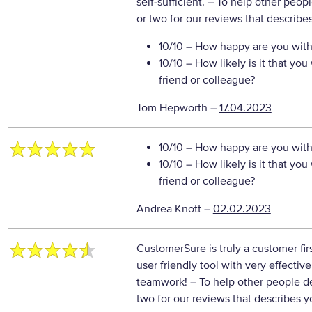
self-sufficient.
– To help other peop
or two for our reviews that describe
10/10
– How happy are you with 
10/10
– How likely is it that y
friend or colleague?
Tom Hepworth
–
17.04.2023
10/10
– How happy are you with 
10/10
– How likely is it that y
friend or colleague?
Andrea Knott
–
02.02.2023
CustomerSure is truly a customer fir
user friendly tool with very effectiv
teamwork!
– To help other people d
two for our reviews that describes y