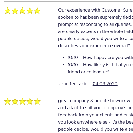
Our experience with Customer Sure h
spoken to has been supremely flexib
prompt at responding to all queries, 
are clearly experts in the whole fie
people decide, would you write a se
describes your experience overall?
10/10
– How happy are you with 
10/10
– How likely is it that y
friend or colleague?
Jennifer Lakin
–
04.09.2020
great company & people to work with
and adapt to suit your company's nee
feedback from your clients and cus
you look anywhere else - it's the b
people decide, would you write a se