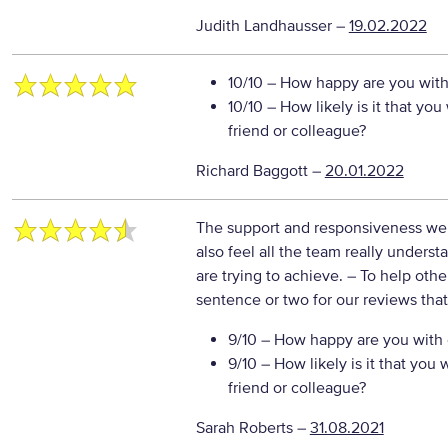
Judith Landhausser
–
19.02.2022
10/10
– How happy are you with 
10/10
– How likely is it that y
friend or colleague?
Richard Baggott
–
20.01.2022
The support and responsiveness we g
also feel all the team really under
are trying to achieve.
– To help othe
sentence or two for our reviews tha
9/10
– How happy are you with o
9/10
– How likely is it that yo
friend or colleague?
Sarah Roberts
–
31.08.2021