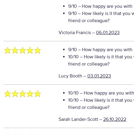
9/10
– How happy are you with o
9/10
– How likely is it that yo
friend or colleague?
Victoria Francis
–
06.01.2023
9/10
– How happy are you with o
10/10
– How likely is it that y
friend or colleague?
Lucy Booth
–
03.01.2023
10/10
– How happy are you with 
10/10
– How likely is it that y
friend or colleague?
Sarah Lander-Scott
–
26.10.2022