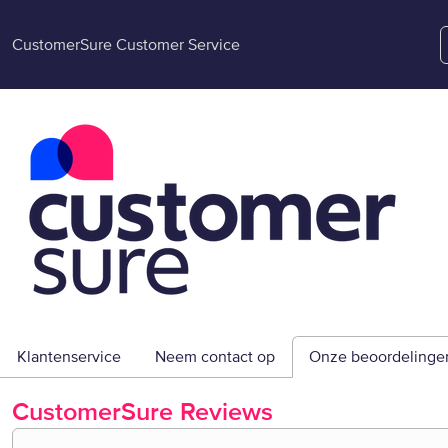
CustomerSure Customer Service
Klantenservice
Neem contact op
Onze beoordelinge
CustomerSure
Reviews