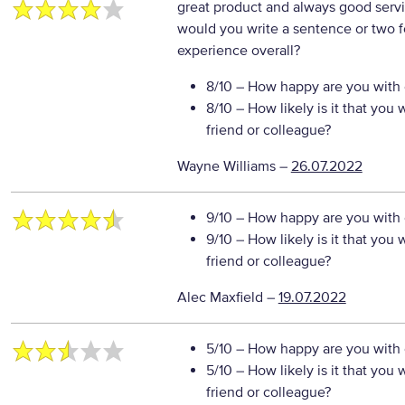
great product and always good serv
would you write a sentence or two f
experience overall?
8/10
– How happy are you with o
8/10
– How likely is it that yo
friend or colleague?
Wayne Williams
–
26.07.2022
9/10
– How happy are you with o
9/10
– How likely is it that yo
friend or colleague?
Alec Maxfield
–
19.07.2022
5/10
– How happy are you with o
5/10
– How likely is it that yo
friend or colleague?