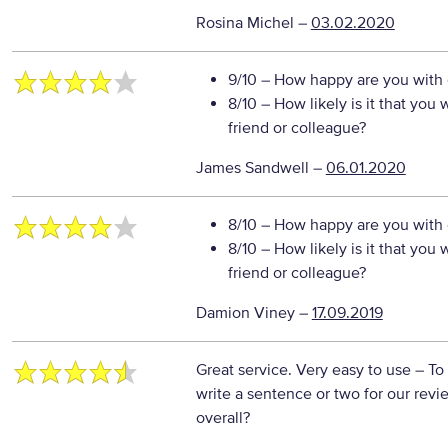
Rosina Michel
–
03.02.2020
9/10
– How happy are you with o
8/10
– How likely is it that yo
friend or colleague?
James Sandwell
–
06.01.2020
8/10
– How happy are you with o
8/10
– How likely is it that yo
friend or colleague?
Damion Viney
–
17.09.2019
Great service. Very easy to use
– To
write a sentence or two for our rev
overall?