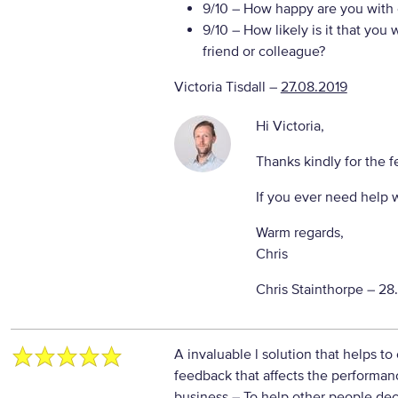
9/10
– How happy are you with o
9/10
– How likely is it that yo
friend or colleague?
Victoria Tisdall
–
27.08.2019
Hi Victoria,
Thanks kindly for the 
If you ever need help 
Warm regards,
Chris
Chris Stainthorpe –
28
A invaluable l solution that helps to
feedback that affects the performan
business
– To help other people dec