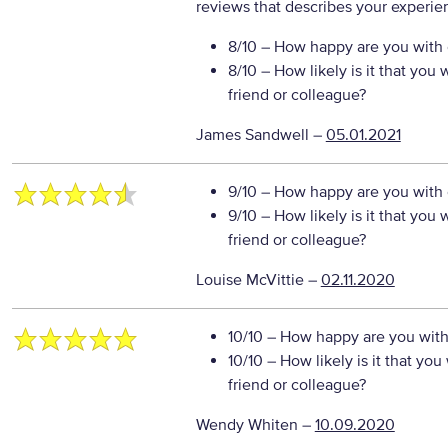
reviews that describes your experie
8/10
– How happy are you with o
8/10
– How likely is it that yo
friend or colleague?
James Sandwell
–
05.01.2021
9/10
– How happy are you with o
9/10
– How likely is it that yo
friend or colleague?
Louise McVittie
–
02.11.2020
10/10
– How happy are you with 
10/10
– How likely is it that y
friend or colleague?
Wendy Whiten
–
10.09.2020