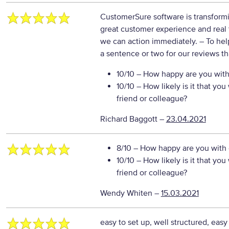
CustomerSure software is transformi
great customer experience and real t
we can action immediately.
– To hel
a sentence or two for our reviews th
10/10
– How happy are you with 
10/10
– How likely is it that y
friend or colleague?
Richard Baggott
–
23.04.2021
8/10
– How happy are you with o
10/10
– How likely is it that y
friend or colleague?
Wendy Whiten
–
15.03.2021
easy to set up, well structured, eas