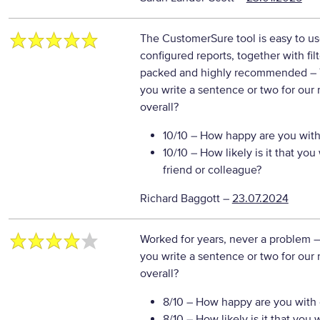
The CustomerSure tool is easy to us
configured reports, together with fil
packed and highly recommended
–
you write a sentence or two for our
overall?
10/10
– How happy are you with 
10/10
– How likely is it that y
friend or colleague?
Richard Baggott
–
23.07.2024
Worked for years, never a problem
–
you write a sentence or two for our
overall?
8/10
– How happy are you with o
8/10
– How likely is it that yo