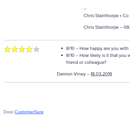
--
Chris Stainthorpe • C
Chris Stainthorpe –
08
8/10
– How happy are you with o
8/10
– How likely is it that yo
friend or colleague?
Damion Viney
–
18.03.2019
Door
CustomerSure