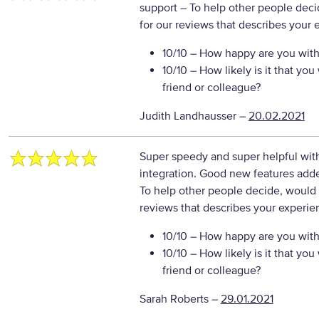
support
– To help other people deci
for our reviews that describes your 
10/10
– How happy are you with 
10/10
– How likely is it that y
friend or colleague?
Judith Landhausser
–
20.02.2021
Super speedy and super helpful with
integration. Good new features add
To help other people decide, would 
reviews that describes your experie
10/10
– How happy are you with 
10/10
– How likely is it that y
friend or colleague?
Sarah Roberts
–
29.01.2021