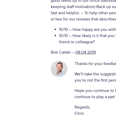
good feeds up to our office dashboar
keeping staff motivation) Back up s
fast and helpful.
– To help other pe
or two for our reviews that describe
10/10
– How happy are you with 
10/10
– How likely is it that y
friend or colleague?
Bob Calder
–
08.04.2019
Thanks for your feedba
We’ll take the suggesti
you’re not the first per
Hope you continue to 
continue to play a part 
Regards,
Chris