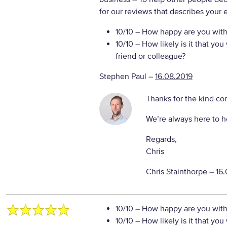
for our reviews that describes your 
10/10
– How happy are you with 
10/10
– How likely is it that y
friend or colleague?
Stephen Paul
–
16.08.2019
Thanks for the kind c
We’re always here to h
Regards,
Chris
Chris Stainthorpe –
16.
10/10
– How happy are you with 
10/10
– How likely is it that y