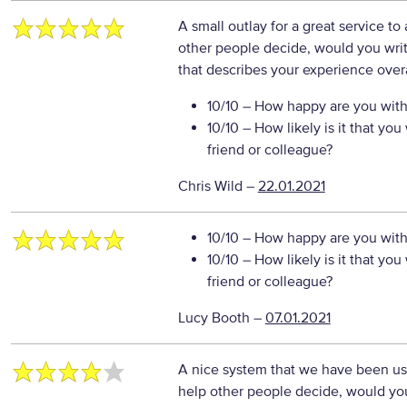
A small outlay for a great service to
other people decide, would you writ
that describes your experience overa
10/10
– How happy are you with 
10/10
– How likely is it that y
friend or colleague?
Chris Wild
–
22.01.2021
10/10
– How happy are you with 
10/10
– How likely is it that y
friend or colleague?
Lucy Booth
–
07.01.2021
A nice system that we have been usin
help other people decide, would you