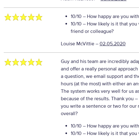
10/10
– How happy are you with 
10/10
– How likely is it that y
friend or colleague?
Louise McVittie
–
02.05.2020
Guy and his team are incredibly ada
and offer a really personal approa
a question, we email support and th
hours (at the most) with either an a
The system works very well for us a
because of the results. Thank you
–
you write a sentence or two for our
overall?
10/10
– How happy are you with 
10/10
– How likely is it that y