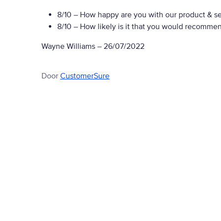
8/10
– How happy are you with our product & se
8/10
– How likely is it that you would recommen
Wayne Williams
–
26/07/2022
Door
CustomerSure