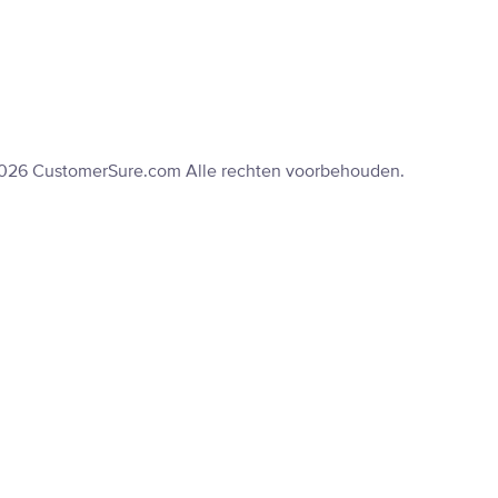
2026 CustomerSure.com Alle rechten voorbehouden.