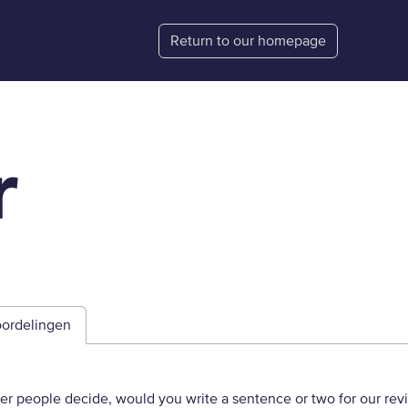
Return to our homepage
ordelingen
her people decide, would you write a sentence or two for our rev