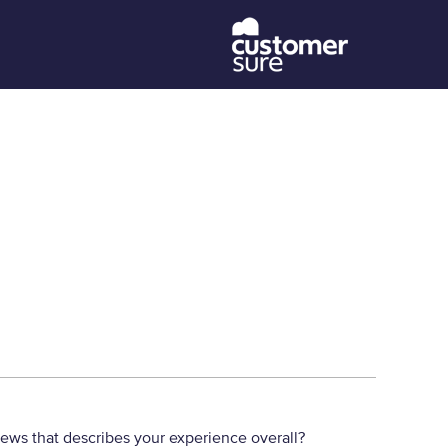
iews that describes your experience overall?