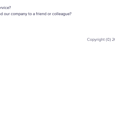
rvice?
d our company to a friend or colleague?
Copyright (©) 