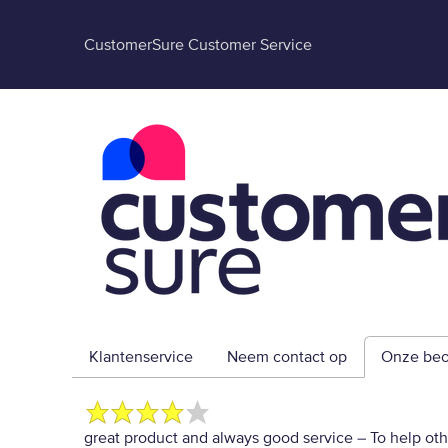
CustomerSure Customer Service
Klantenservice
Neem contact op
Onze beo
great product and always good service
– To help ot