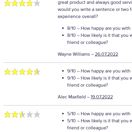
great product and always good serv
would you write a sentence or two f
experience overall?
8/10
– How happy are you with o
8/10
– How likely is it that yo
friend or colleague?
Wayne Williams
–
26.07.2022
9/10
– How happy are you with o
9/10
– How likely is it that yo
friend or colleague?
Alec Maxfield
–
19.07.2022
5/10
– How happy are you with o
5/10
– How likely is it that yo
friend or colleague?