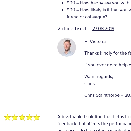
9/10
– How happy are you with o
9/10
– How likely is it that yo
friend or colleague?
Victoria Tisdall
–
27.08.2019
Hi Victoria,
Thanks kindly for the 
If you ever need help 
Warm regards,
Chris
Chris Stainthorpe –
28
A invaluable l solution that helps to
feedback that affects the performan
business
– To help other people dec