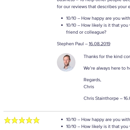
for our reviews that describes your 
10/10
– How happy are you with 
10/10
– How likely is it that y
friend or colleague?
Stephen Paul
–
16.08.2019
Thanks for the kind c
We’re always here to h
Regards,
Chris
Chris Stainthorpe –
16.
10/10
– How happy are you with 
10/10
– How likely is it that y