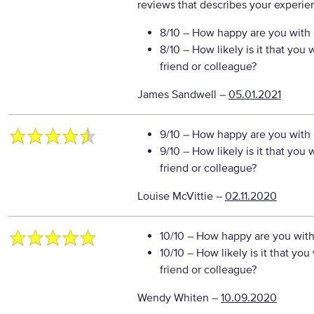
reviews that describes your experie
8/10
– How happy are you with o
8/10
– How likely is it that yo
friend or colleague?
James Sandwell
–
05.01.2021
9/10
– How happy are you with o
9/10
– How likely is it that yo
friend or colleague?
Louise McVittie
–
02.11.2020
10/10
– How happy are you with 
10/10
– How likely is it that y
friend or colleague?
Wendy Whiten
–
10.09.2020