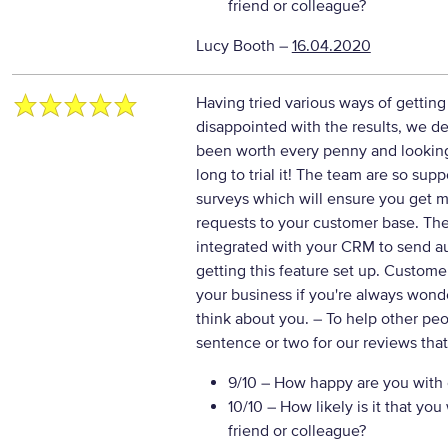
friend or colleague?
Lucy Booth
–
16.04.2020
Having tried various ways of getti
disappointed with the results, we de
been worth every penny and lookin
long to trial it! The team are so sup
surveys which will ensure you get 
requests to your customer base. The
integrated with your CRM to send au
getting this feature set up. Custom
your business if you're always won
think about you.
– To help other pe
sentence or two for our reviews tha
9/10
– How happy are you with o
10/10
– How likely is it that y
friend or colleague?