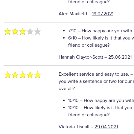
friend or colleague?
Alec Maxfield
–
19.07.2021
7/10
– How happy are you with o
6/10
– How likely is it that yo
friend or colleague?
Hannah Claytor-Scott
–
25.06.2021
Excellent service and easy to use.
–
you write a sentence or two for our
overall?
10/10
– How happy are you with 
10/10
– How likely is it that y
friend or colleague?
Victoria Tisdall
–
29.04.2021