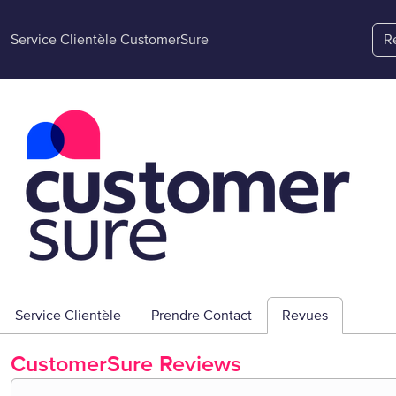
Service Clientèle CustomerSure
R
Service Clientèle
Prendre Contact
Revues
CustomerSure
Reviews