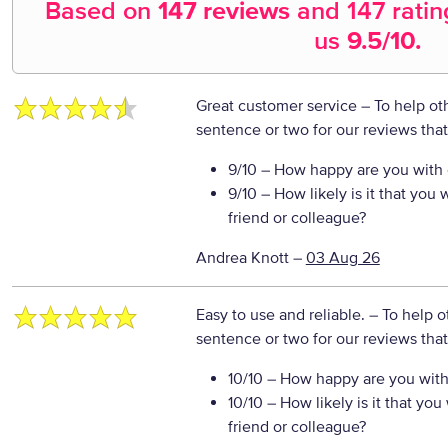
Based on
147 reviews
and
147
ratin
us
9.5
/10.
Great customer service
– To help ot
sentence or two for our reviews tha
9/10
– How happy are you with o
9/10
– How likely is it that yo
friend or colleague?
Andrea Knott
–
03 Aug 26
Easy to use and reliable.
– To help o
sentence or two for our reviews tha
10/10
– How happy are you with 
10/10
– How likely is it that y
friend or colleague?