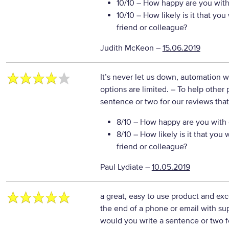
10/10
– How happy are you with 
10/10
– How likely is it that y
friend or colleague?
Judith McKeon
–
15.06.2019
It’s never let us down, automation wi
options are limited.
– To help other 
sentence or two for our reviews tha
8/10
– How happy are you with o
8/10
– How likely is it that yo
friend or colleague?
Paul Lydiate
–
10.05.2019
a great, easy to use product and exc
the end of a phone or email with su
would you write a sentence or two f