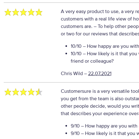
A very easy product to use, a very r
customers with a real life view of 
customers are.
– To help other peop
or two for our reviews that describe
10/10
– How happy are you with 
10/10
– How likely is it that y
friend or colleague?
Chris Wild
–
22.07.2021
Customersure is a very versatile tool
you get from the team is also outs
other people decide, would you writ
that describes your experience overa
9/10
– How happy are you with o
9/10
– How likely is it that yo