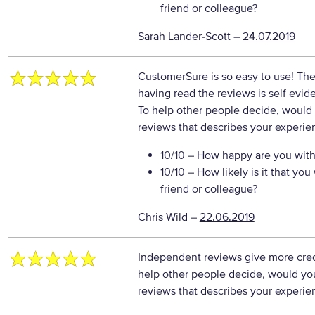
friend or colleague?
Sarah Lander-Scott
–
24.07.2019
CustomerSure is so easy to use! Th
having read the reviews is self evid
To help other people decide, would 
reviews that describes your experie
10/10
– How happy are you with 
10/10
– How likely is it that y
friend or colleague?
Chris Wild
–
22.06.2019
Independent reviews give more credi
help other people decide, would you
reviews that describes your experie