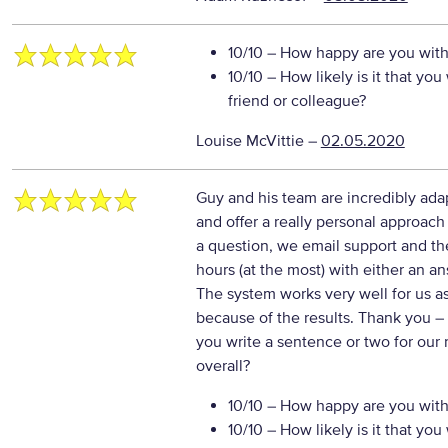
10/10
– How happy are you with 
10/10
– How likely is it that y
friend or colleague?
Louise McVittie
–
02.05.2020
Guy and his team are incredibly ada
and offer a really personal approa
a question, we email support and th
hours (at the most) with either an a
The system works very well for us a
because of the results. Thank you
–
you write a sentence or two for our
overall?
10/10
– How happy are you with 
10/10
– How likely is it that y