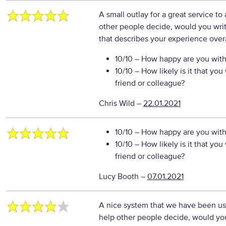
A small outlay for a great service to
other people decide, would you writ
that describes your experience overa
10/10
– How happy are you with 
10/10
– How likely is it that y
friend or colleague?
Chris Wild
–
22.01.2021
10/10
– How happy are you with 
10/10
– How likely is it that y
friend or colleague?
Lucy Booth
–
07.01.2021
A nice system that we have been usin
help other people decide, would you