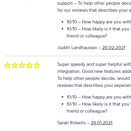
support
– To help other people deci
for our reviews that describes your 
10/10
– How happy are you with 
10/10
– How likely is it that y
friend or colleague?
Judith Landhausser
–
20.02.2021
Super speedy and super helpful with
integration. Good new features add
To help other people decide, would 
reviews that describes your experie
10/10
– How happy are you with 
10/10
– How likely is it that y
friend or colleague?
Sarah Roberts
–
29.01.2021