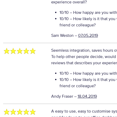
experience overall?
10/10
– How happy are you with 
10/10
– How likely is it that y
friend or colleague?
Sam Weston
–
07.05.2019
Seemless integration, saves hours o
To help other people decide, would 
reviews that describes your experie
10/10
– How happy are you with 
10/10
– How likely is it that y
friend or colleague?
Andy Fraser
–
18.04.2019
A easy to use, easy to customise syst