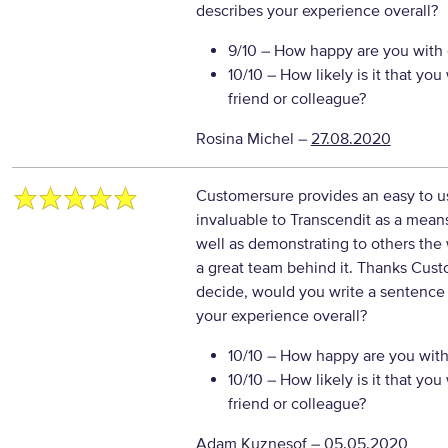
describes your experience overall?
9/10
– How happy are you with o
10/10
– How likely is it that y
friend or colleague?
Rosina Michel
–
27.08.2020
Customersure provides an easy to us
invaluable to Transcendit as a means
well as demonstrating to others the 
a great team behind it. Thanks Cus
decide, would you write a sentence 
your experience overall?
10/10
– How happy are you with 
10/10
– How likely is it that y
friend or colleague?
Adam Kuznesof
–
05.05.2020