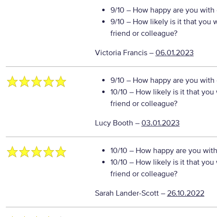
9/10
– How happy are you with o
9/10
– How likely is it that yo
friend or colleague?
Victoria Francis
–
06.01.2023
9/10
– How happy are you with o
10/10
– How likely is it that y
friend or colleague?
Lucy Booth
–
03.01.2023
10/10
– How happy are you with 
10/10
– How likely is it that y
friend or colleague?
Sarah Lander-Scott
–
26.10.2022