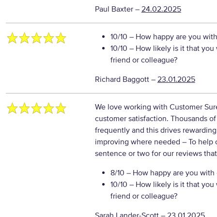
Paul Baxter
–
24.02.2025
10/10
– How happy are you with 
10/10
– How likely is it that y
friend or colleague?
Richard Baggott
–
23.01.2025
We love working with Customer Sure 
customer satisfaction. Thousands o
frequently and this drives rewarding
improving where needed
– To help 
sentence or two for our reviews tha
8/10
– How happy are you with o
10/10
– How likely is it that y
friend or colleague?
Sarah Lander-Scott
–
23.01.2025