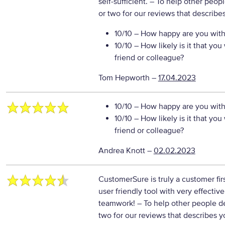
self-sufficient.
– To help other peop
or two for our reviews that describe
10/10
– How happy are you with 
10/10
– How likely is it that y
friend or colleague?
Tom Hepworth
–
17.04.2023
10/10
– How happy are you with 
10/10
– How likely is it that y
friend or colleague?
Andrea Knott
–
02.02.2023
CustomerSure is truly a customer fir
user friendly tool with very effectiv
teamwork!
– To help other people d
two for our reviews that describes y