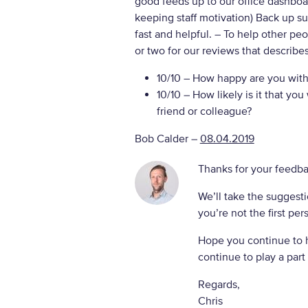
good feeds up to our office dashboar
keeping staff motivation) Back up s
fast and helpful.
– To help other pe
or two for our reviews that describe
10/10
– How happy are you with 
10/10
– How likely is it that y
friend or colleague?
Bob Calder
–
08.04.2019
Thanks for your feedba
We’ll take the suggesti
you’re not the first per
Hope you continue to 
continue to play a part 
Regards,
Chris