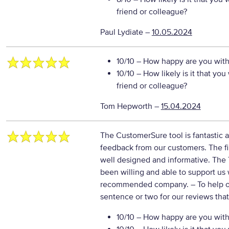
friend or colleague?
Paul Lydiate
–
10.05.2024
10/10
– How happy are you with 
10/10
– How likely is it that y
friend or colleague?
Tom Hepworth
–
15.04.2024
The CustomerSure tool is fantastic a
feedback from our customers. The fi
well designed and informative. Th
been willing and able to support us
recommended company.
– To help 
sentence or two for our reviews tha
10/10
– How happy are you with 