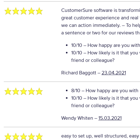
CustomerSure software is transformi
great customer experience and real t
we can action immediately.
– To hel
a sentence or two for our reviews th
10/10
– How happy are you with 
10/10
– How likely is it that y
friend or colleague?
Richard Baggott
–
23.04.2021
8/10
– How happy are you with o
10/10
– How likely is it that y
friend or colleague?
Wendy Whiten
–
15.03.2021
easy to set up, well structured, eas