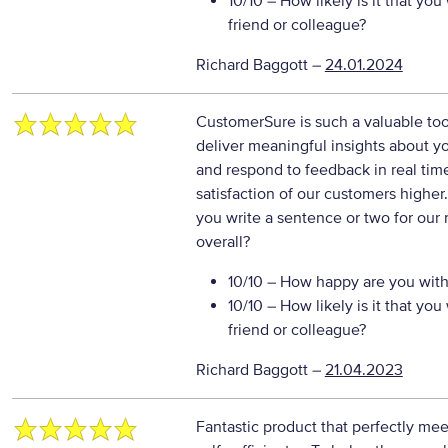
10/10
– How likely is it that y
friend or colleague?
Richard Baggott
–
24.01.2024
CustomerSure is such a valuable tool.
deliver meaningful insights about yo
and respond to feedback in real tim
satisfaction of our customers higher
you write a sentence or two for our
overall?
10/10
– How happy are you with 
10/10
– How likely is it that y
friend or colleague?
Richard Baggott
–
21.04.2023
Fantastic product that perfectly mee