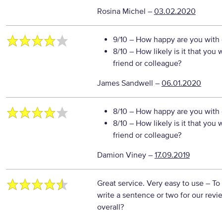
Rosina Michel
–
03.02.2020
9/10
– How happy are you with o
8/10
– How likely is it that yo
friend or colleague?
James Sandwell
–
06.01.2020
8/10
– How happy are you with o
8/10
– How likely is it that yo
friend or colleague?
Damion Viney
–
17.09.2019
Great service. Very easy to use
– To
write a sentence or two for our rev
overall?