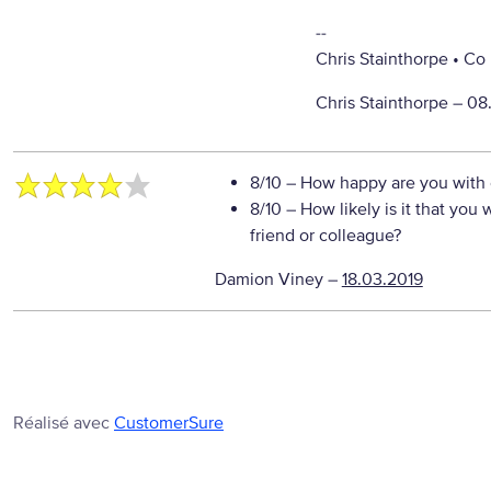
--
Chris Stainthorpe • C
Chris Stainthorpe –
08
8/10
– How happy are you with o
8/10
– How likely is it that yo
friend or colleague?
Damion Viney
–
18.03.2019
Réalisé avec
CustomerSure