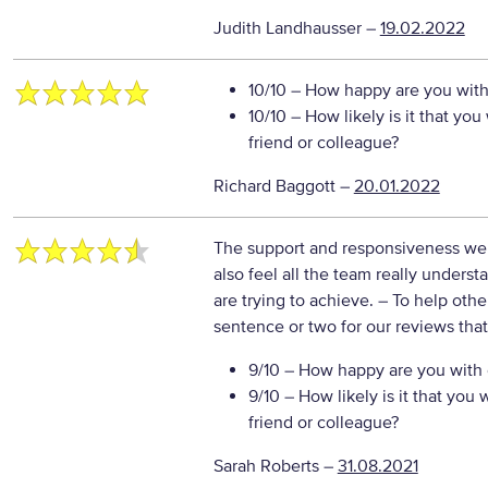
Judith Landhausser
–
19.02.2022
10/10
– How happy are you with 
10/10
– How likely is it that y
friend or colleague?
Richard Baggott
–
20.01.2022
The support and responsiveness we g
also feel all the team really under
are trying to achieve.
– To help othe
sentence or two for our reviews tha
9/10
– How happy are you with o
9/10
– How likely is it that yo
friend or colleague?
Sarah Roberts
–
31.08.2021