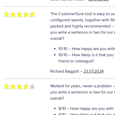
The CustomerSure tool is easy to us
configured reports, together with fil
packed and highly recommended
–
you write a sentence or two for our
overall?
10/10
– How happy are you with 
10/10
– How likely is it that y
friend or colleague?
Richard Baggott
–
23.07.2024
Worked for years, never a problem
–
you write a sentence or two for our
overall?
8/10
– How happy are you with o
8/10
– How likely is it that yo