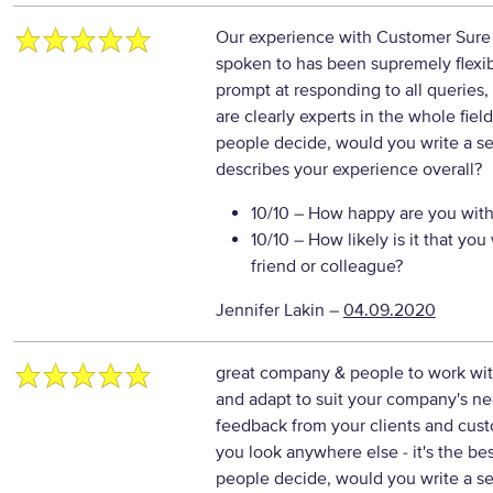
Our experience with Customer Sure h
spoken to has been supremely flexib
prompt at responding to all queries, 
are clearly experts in the whole fie
people decide, would you write a se
describes your experience overall?
10/10
– How happy are you with 
10/10
– How likely is it that y
friend or colleague?
Jennifer Lakin
–
04.09.2020
great company & people to work with
and adapt to suit your company's nee
feedback from your clients and cus
you look anywhere else - it's the b
people decide, would you write a se