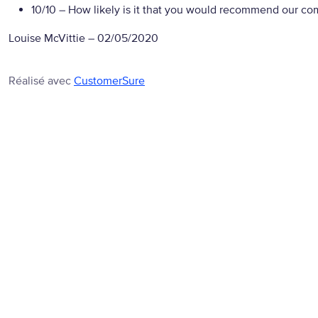
10/10
– How likely is it that you would recommend our com
Louise McVittie
–
02/05/2020
Réalisé avec
CustomerSure