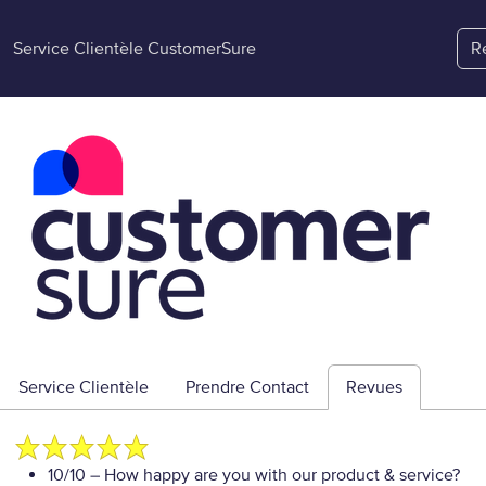
Service Clientèle CustomerSure
R
Service Clientèle
Prendre Contact
Revues
10/10
– How happy are you with our product & service?